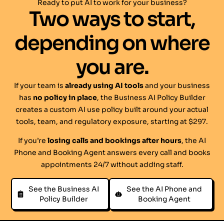
Ready to put AI to work for your business?
Two ways to start,
depending on where
you are.
If your team is
already using AI tools
and your business
has
no policy in place
, the Business AI Policy Builder
creates a custom AI use policy built around your actual
tools, team, and regulatory exposure, starting at $297.
If you’re
losing calls and bookings after hours
, the AI
Phone and Booking Agent answers every call and books
appointments 24/7 without adding staff.
See the Business AI
See the AI Phone and
Policy Builder
Booking Agent