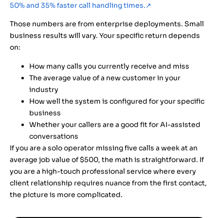
50% and 35% faster call handling times.
↗
Those numbers are from enterprise deployments. Small
business results will vary. Your specific return depends
on:
How many calls you currently receive and miss
The average value of a new customer in your
industry
How well the system is configured for your specific
business
Whether your callers are a good fit for AI-assisted
conversations
If you are a solo operator missing five calls a week at an
average job value of $500, the math is straightforward. If
you are a high-touch professional service where every
client relationship requires nuance from the first contact,
the picture is more complicated.