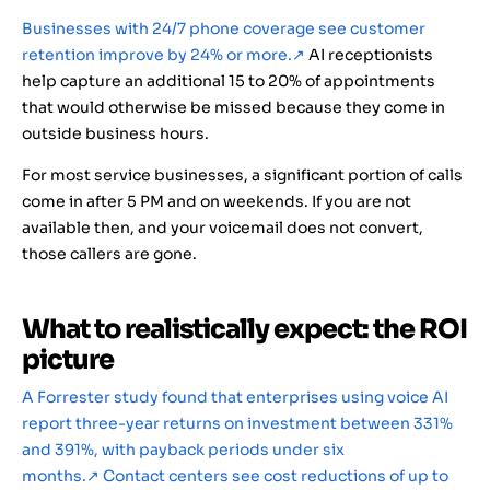
Businesses with 24/7 phone coverage see customer
retention improve by 24% or more.
↗
AI receptionists
help capture an additional 15 to 20% of appointments
that would otherwise be missed because they come in
outside business hours.
For most service businesses, a significant portion of calls
come in after 5 PM and on weekends. If you are not
available then, and your voicemail does not convert,
those callers are gone.
What to realistically expect: the ROI
picture
A Forrester study found that enterprises using voice AI
report three-year returns on investment between 331%
and 391%, with payback periods under six
months.
↗
Contact centers see cost reductions of up to