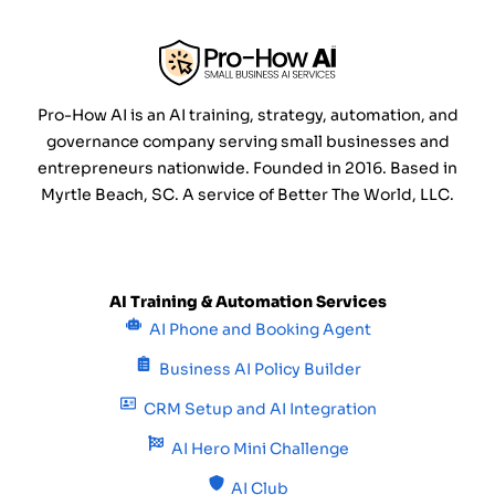
Pro-How AI is an AI training, strategy, automation, and
governance company serving small businesses and
entrepreneurs nationwide. Founded in 2016. Based in
Myrtle Beach, SC. A service of Better The World, LLC.
AI Training & Automation Services
AI Phone and Booking Agent
Business AI Policy Builder
CRM Setup and AI Integration
AI Hero Mini Challenge
AI Club