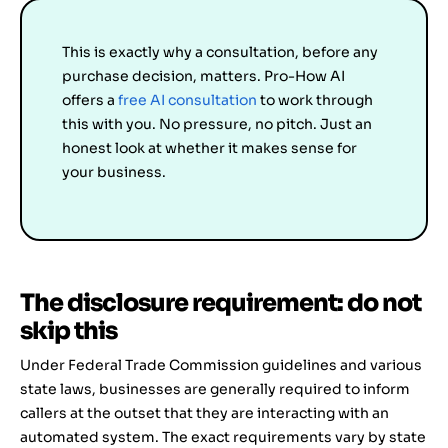
This is exactly why a consultation, before any
purchase decision, matters. Pro-How AI
offers a
free AI consultation
to work through
this with you. No pressure, no pitch. Just an
honest look at whether it makes sense for
your business.
The disclosure requirement: do not
skip this
Under Federal Trade Commission guidelines and various
state laws, businesses are generally required to inform
callers at the outset that they are interacting with an
automated system. The exact requirements vary by state