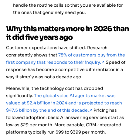
handle the routine calls so that you are available for
the ones that genuinely need you.
Why this matters more in 2026 than
it did five years ago
Customer expectations have shifted. Research
consistently shows that
78% of customers buy from the
first company that responds to their inquiry.
↗
Speed of
response has become a competitive differentiator in a
way it simply was not a decade ago.
Meanwhile, the technology cost has dropped
significantly.
The global voice AI agents market was
valued at $2.4 billion in 2024 and is projected to reach
$47.5 billion by the end of this decade.
↗
Pricing has
followed adoption: basic AI answering services start as
low as $29 per month. More capable, CRM-integrated
platforms typically run $99 to $399 per month.