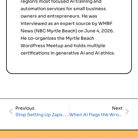
region’s most focused AI training and
automation services for small business
owners and entrepreneurs. He was
interviewed as an expert source by WMBF
News (NBC Myrtle Beach) on June 4, 2026.
He co-organizes the Myrtle Beach
WordPress Meetup and holds multiple
certifications in generative AI and AI ethics.
Previous
Next
Stop Setting Up Zaps. Start Running Agents. The Small Business Automation Guide for 2026
When AI Flags the Wrong Business: What a Local Pet Store Can Teach Every Small Business Owner