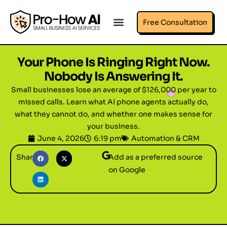
Free Consultation
Your Phone Is Ringing Right Now.
Nobody Is Answering It.
Small businesses lose an average of $126,000 per year to
missed calls. Learn what AI phone agents actually do,
what they cannot do, and whether one makes sense for
your business.
June 4, 2026
6:19 pm
Automation & CRM
Share
Add as a preferred source
on Google