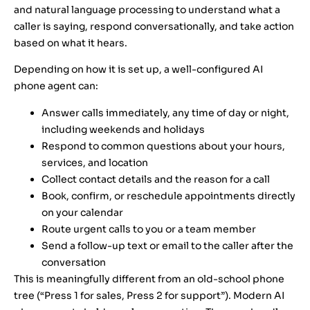
and natural language processing to understand what a
caller is saying, respond conversationally, and take action
based on what it hears.
Depending on how it is set up, a well-configured AI
phone agent can:
Answer calls immediately, any time of day or night,
including weekends and holidays
Respond to common questions about your hours,
services, and location
Collect contact details and the reason for a call
Book, confirm, or reschedule appointments directly
on your calendar
Route urgent calls to you or a team member
Send a follow-up text or email to the caller after the
conversation
This is meaningfully different from an old-school phone
tree (“Press 1 for sales, Press 2 for support”). Modern AI