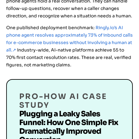
phone agents hold a real conversation. They can handle
follow-up questions, recover when a caller changes
direction, and recognize when a situation needs a human.
One published deployment benchmark:
Ringly.io’s AI
phone agent resolves approximately 73% of inbound calls
for e-commerce businesses without involving a human at
all.
↗
Industry-wide, AI-native platforms achieve 55 to
70% first contact resolution rates. These are real, verified
figures, not marketing claims.
PRO-HOW AI CASE
STUDY
Plugging a Leaky Sales
Funnel: How One Simple Fix
Dramatically Improved