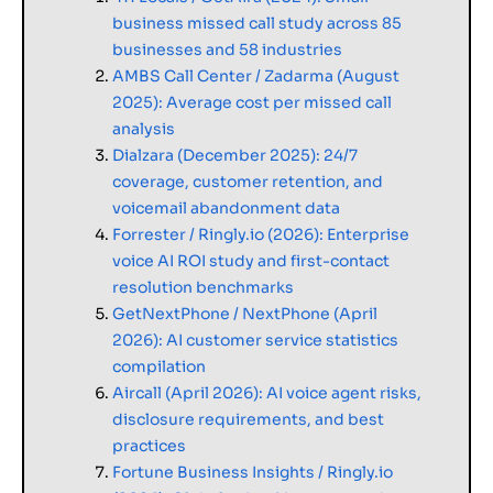
business missed call study across 85
businesses and 58 industries
AMBS Call Center / Zadarma (August
2025): Average cost per missed call
analysis
Dialzara (December 2025): 24/7
coverage, customer retention, and
voicemail abandonment data
Forrester / Ringly.io (2026): Enterprise
voice AI ROI study and first-contact
resolution benchmarks
GetNextPhone / NextPhone (April
2026): AI customer service statistics
compilation
Aircall (April 2026): AI voice agent risks,
disclosure requirements, and best
practices
Fortune Business Insights / Ringly.io