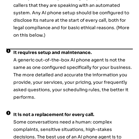
callers that they are speaking with an automated
system. Any AI phone setup should be configured to
disclose its nature at the start of every call, both for
legal compliance and for basic ethical reasons. (More
on this below.)
It requires setup and maintenance.
A generic out-of-the-box AI phone agent is not the
same as one configured specifically for your business.
The more detailed and accurate the information you
provide, your services, your pricing, your frequently
asked questions, your scheduling rules, the better it
performs.
It is not a replacement for every call.
Some conversations need a human: complex
complaints, sensitive situations, high-stakes
decisions. The best use of an AI phone agent is to