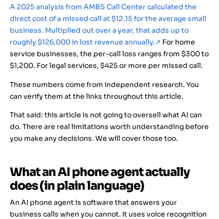
A 2025 analysis from AMBS Call Center calculated the
direct cost of a missed call at $12.15 for the average small
business. Multiplied out over a year, that adds up to
roughly $126,000 in lost revenue annually.
↗
For home
service businesses, the per-call loss ranges from $300 to
$1,200. For legal services, $425 or more per missed call.
These numbers come from independent research. You
can verify them at the links throughout this article.
That said: this article is not going to oversell what AI can
do. There are real limitations worth understanding before
you make any decisions. We will cover those too.
What an AI phone agent actually
does (in plain language)
An AI phone agent is software that answers your
business calls when you cannot. It uses voice recognition