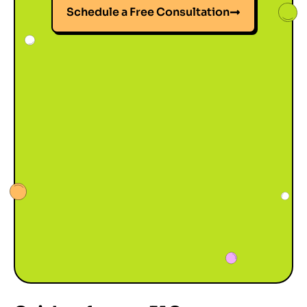
Schedule a Free Consultation