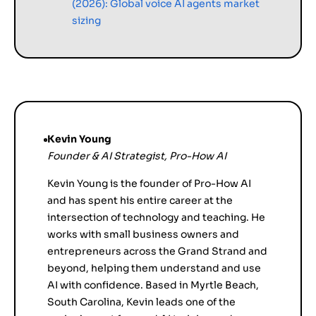
(2026): Global voice AI agents market
sizing
Kevin Young
Founder & AI Strategist, Pro-How AI
Kevin Young is the founder of Pro-How AI
and has spent his entire career at the
intersection of technology and teaching. He
works with small business owners and
entrepreneurs across the Grand Strand and
beyond, helping them understand and use
AI with confidence. Based in Myrtle Beach,
South Carolina, Kevin leads one of the