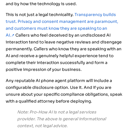
and by how the technology is used.
This is not just a legal technicality.
Transparency builds
trust. Privacy and consent management are paramount,
and customers must know they are speaking to an
AI.
↗
Callers who feel deceived by an undisclosed AI
interaction tend to leave negative reviews and disengage
permanently. Callers who know they are speaking with an
AI and receive a genuinely helpful experience tend to
complete their interaction successfully and form a
positive impression of your business.
Any reputable AI phone agent platform will include a
configurable disclosure option. Use it. And if you are
unsure about your specific compliance obligations, speak
with a qualified attorney before deploying.
Note: Pro-How AI is not a legal services
provider. The above is general informational
context, not legal advice.