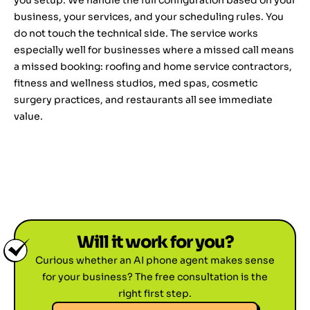
you setup. We handle the full configuration based on your
business, your services, and your scheduling rules. You
do not touch the technical side. The service works
especially well for businesses where a missed call means
a missed booking: roofing and home service contractors,
fitness and wellness studios, med spas, cosmetic
surgery practices, and restaurants all see immediate
value.
Will it work for you?
Curious whether an AI phone agent makes sense
for your business? The free consultation is the
right first step.