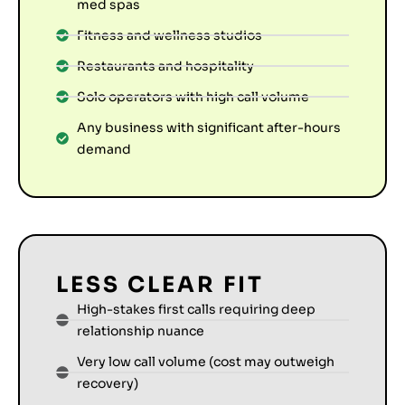
med spas
Fitness and wellness studios
Restaurants and hospitality
Solo operators with high call volume
Any business with significant after-hours
demand
LESS CLEAR FIT
High-stakes first calls requiring deep
relationship nuance
Very low call volume (cost may outweigh
recovery)