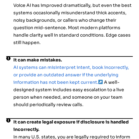
Voice AI has improved dramatically, but even the best
systems occasionally misunderstand thick accents,
noisy backgrounds, or callers who change their
question mid-sentence. Most modern platforms
handle clarity well in standard conditions. Edge cases
still happen.
It can make mistakes.
AI systems can misinterpret intent, book incorrectly,
or provide an outdated answer if the underlying
information has not been kept current.
A well-
designed system includes easy escalation to a live
person when needed, and someone on your team
should periodically review calls.
It can create legal exposure if disclosure is handled
incorrectly.
In many U.S. states, you are legally required to inform