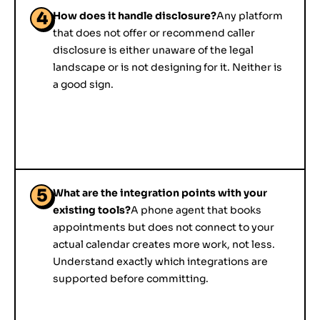
4
How does it handle disclosure?
Any platform
that does not offer or recommend caller
disclosure is either unaware of the legal
landscape or is not designing for it. Neither is
a good sign.
5
What are the integration points with your
existing tools?
A phone agent that books
appointments but does not connect to your
actual calendar creates more work, not less.
Understand exactly which integrations are
supported before committing.