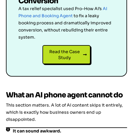
Conversion
A tax relief specialist used Pro-How AI’s
AI
Phone and Booking Agent
to fix a leaky
booking process and dramatically improved
conversion, without rebuilding their entire
system.
Read the Case
Study
What an AI phone agent cannot do
This section matters. A lot of AI content skips it entirely,
which is exactly how business owners end up
disappointed.
It can sound awkward.