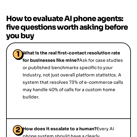
How to evaluate AI phone agents:
five questions worth asking before
you buy
1
What is the real first-contact resolution rate
for businesses like mine?
Ask for case studies
or published benchmarks specific to your
industry, not just overall platform statistics. A
system that resolves 73% of e-commerce calls
may handle 40% of calls for a custom home
builder.
2
How does it escalate to a human?
Every AI
phone system should have a clearly