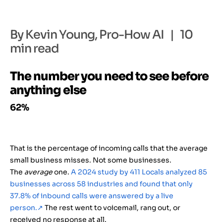
By Kevin Young, Pro-How AI | 10
min read
The number you need to see before
anything else
62%
That is the percentage of incoming calls that the average
small business misses. Not some businesses.
The
average
one.
A 2024 study by 411 Locals analyzed 85
businesses across 58 industries and found that only
37.8% of inbound calls were answered by a live
person.
↗
The rest went to voicemail, rang out, or
received no response at all.