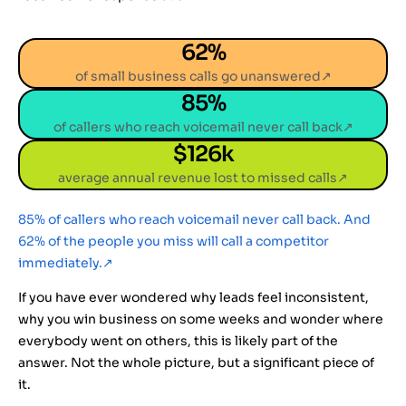
62
%
of small business calls go unanswered↗
85
%
of callers who reach voicemail never call back↗
$
126
k
average annual revenue lost to missed calls↗
85% of callers who reach voicemail never call back. And
62% of the people you miss will call a competitor
immediately.
↗
If you have ever wondered why leads feel inconsistent,
why you win business on some weeks and wonder where
everybody went on others, this is likely part of the
answer. Not the whole picture, but a significant piece of
it.