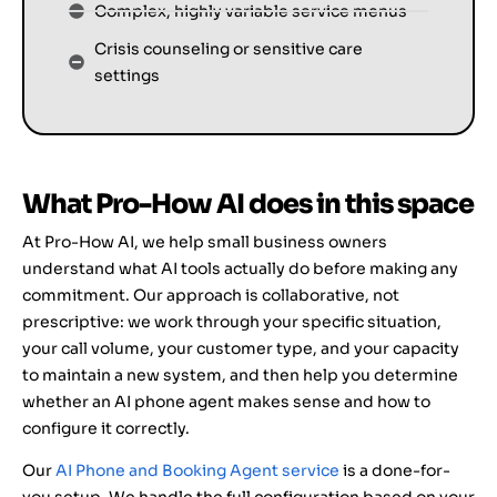
Complex, highly variable service menus
Crisis counseling or sensitive care
settings
What Pro-How AI does in this space
At Pro-How AI, we help small business owners
understand what AI tools actually do before making any
commitment. Our approach is collaborative, not
prescriptive: we work through your specific situation,
your call volume, your customer type, and your capacity
to maintain a new system, and then help you determine
whether an AI phone agent makes sense and how to
configure it correctly.
Our
AI Phone and Booking Agent service
is a done-for-