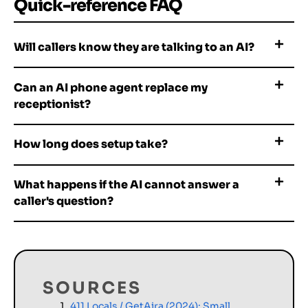
Quick-reference FAQ
Will callers know they are talking to an AI?
Can an AI phone agent replace my
receptionist?
How long does setup take?
What happens if the AI cannot answer a
caller's question?
SOURCES
411 Locals / GetAira (2024): Small