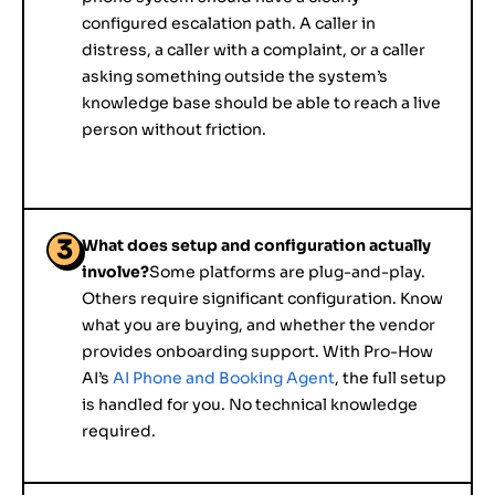
configured escalation path. A caller in
distress, a caller with a complaint, or a caller
asking something outside the system’s
knowledge base should be able to reach a live
person without friction.
3
What does setup and configuration actually
involve?
Some platforms are plug-and-play.
Others require significant configuration. Know
what you are buying, and whether the vendor
provides onboarding support. With Pro-How
AI’s
AI Phone and Booking Agent
, the full setup
is handled for you. No technical knowledge
required.