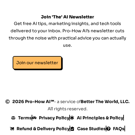
Join 'The' AI Newsletter
Get free AI tips, marketing insights, and tech tools
delivered to your inbox. Pro-How AI’s newsletter cuts
through the noise with practical advice you can actually
use.
Join our newsletter
2026 Pro-How AI℠
- a service of
Better The World, LLC.
All rights reserved.
Terms
Privacy Policy
AI Principles & Policy
Refund & Delivery Policy
Case Studies
FAQs