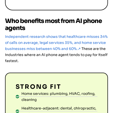
Who benefits most from AI phone
agents
Independent research shows that healthcare misses 34%
of calls on average, legal services 35%, and home service
businesses miss between 40% and 60%.
↗
These are the
industries where an AI phone agent tends to pay for itself
fastest.
STRONG FIT
Home services: plumbing, HVAC, roofing,
cleaning
Healthcare-adjacent: dental, chiropractic,